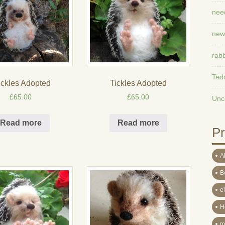
need
new
rabb
Ted
ickles Adopted
Tickles Adopted
£
65.00
£
65.00
Unc
Read more
Read more
Pr
A
B
e
H
m