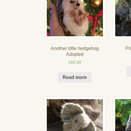
Another little hedgehog
Pr
Adopted
£
65.00
Read more