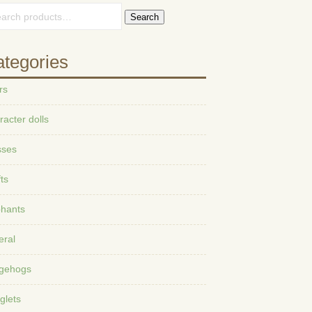
Search
tegories
rs
acter dolls
sses
ts
phants
eral
gehogs
glets