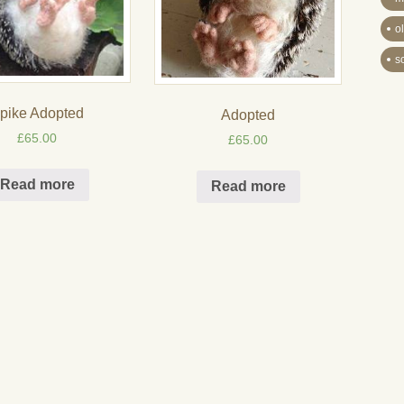
o
s
pike Adopted
Adopted
£
65.00
£
65.00
Read more
Read more