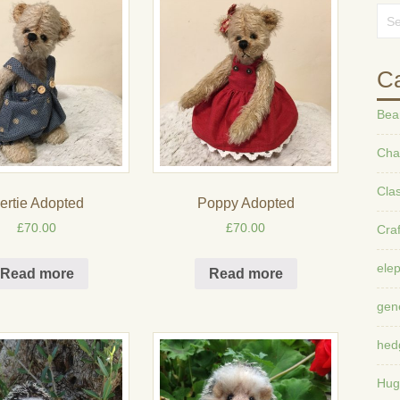
Ca
Bea
Char
Cla
ertie Adopted
Poppy Adopted
£
70.00
£
70.00
Craf
ele
Read more
Read more
gen
hed
Hug