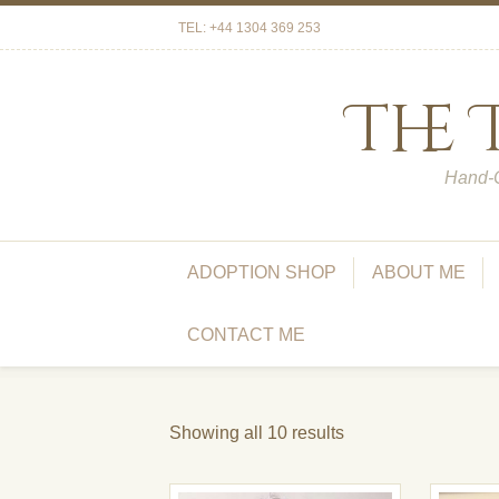
TEL: +44 1304 369 253
The
Hand-C
ADOPTION SHOP
ABOUT ME
CONTACT ME
Showing all 10 results