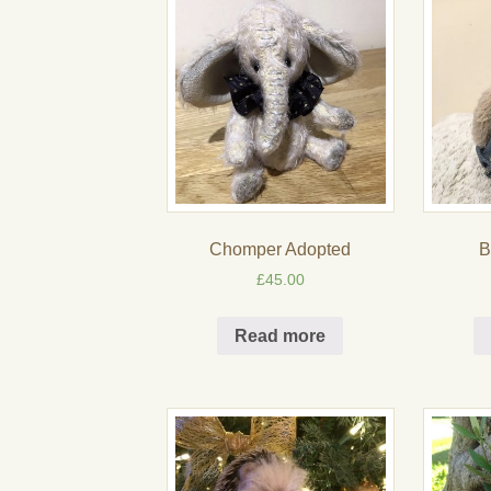
Chomper Adopted
B
£
45.00
Read more