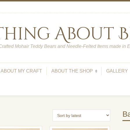
 Thing About B
rafted Mohair Teddy Bears and Needle-Felted Items made in 
ABOUT MY CRAFT
ABOUT THE SHOP
GALLERY
Ba