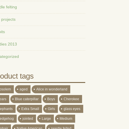
le felting
 projects
its
dies 2013
ategorized
oduct tags
bsolem
aged
Alice in wonderland
ears
Blue caterpillar
Boys
Cherokee
lephants
Extra Small
Girls
glass eyes
edgehog
jointed
Large
Medium
ohair
Native American
needle felted