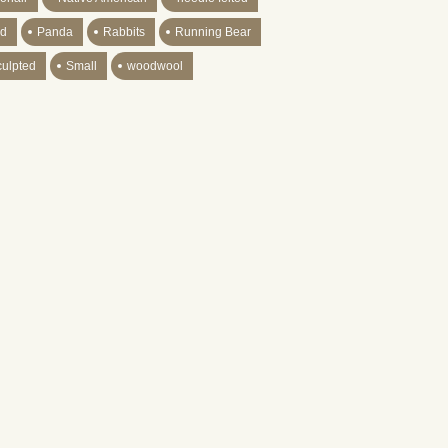
ld
Panda
Rabbits
Running Bear
culpted
Small
woodwool