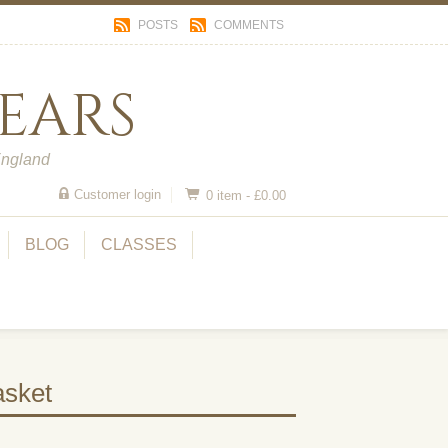
POSTS
COMMENTS
ears
England
Customer login
0 item -
£
0.00
BLOG
CLASSES
sket