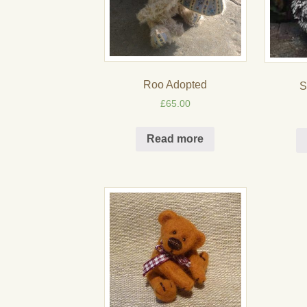
Roo Adopted
S
£
65.00
Read more