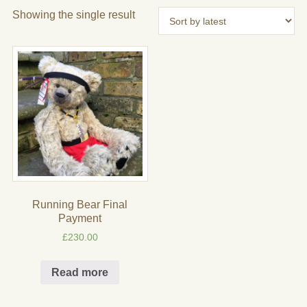
Showing the single result
Running Bear Final
Payment
£
230.00
Read more