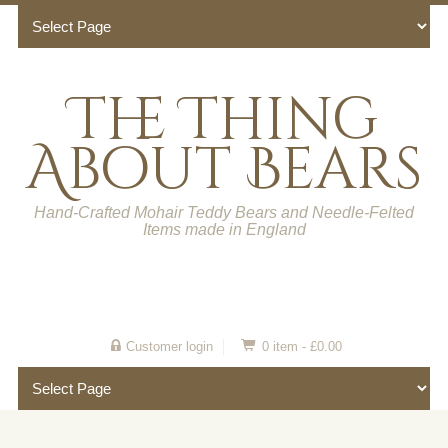
The Thing
About Bears
Hand-Crafted Mohair Teddy Bears and Needle-Felted
Items made in England
Customer login
0 item -
£
0.00