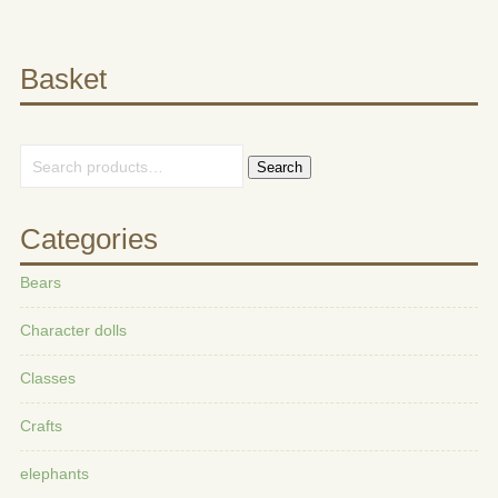
Basket
Search
Categories
Bears
Character dolls
Classes
Crafts
elephants