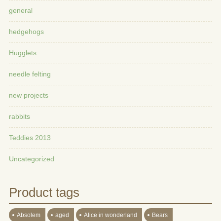
general
hedgehogs
Hugglets
needle felting
new projects
rabbits
Teddies 2013
Uncategorized
Product tags
Absolem
aged
Alice in wonderland
Bears